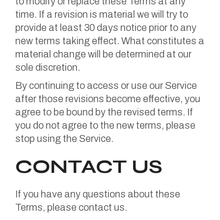
to modify or replace these Terms at any
time. If a revision is material we will try to
provide at least 30 days notice prior to any
new terms taking effect. What constitutes a
material change will be determined at our
sole discretion.
By continuing to access or use our Service
after those revisions become effective, you
agree to be bound by the revised terms. If
you do not agree to the new terms, please
stop using the Service.
CONTACT US
If you have any questions about these
Terms, please contact us.