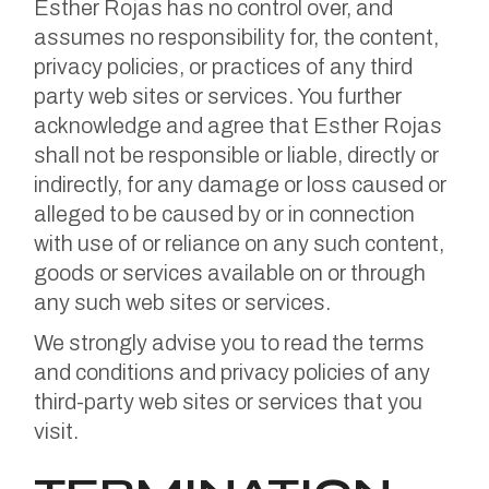
Esther Rojas has no control over, and
assumes no responsibility for, the content,
privacy policies, or practices of any third
party web sites or services. You further
acknowledge and agree that Esther Rojas
shall not be responsible or liable, directly or
indirectly, for any damage or loss caused or
alleged to be caused by or in connection
with use of or reliance on any such content,
goods or services available on or through
any such web sites or services.
We strongly advise you to read the terms
and conditions and privacy policies of any
third-party web sites or services that you
visit.