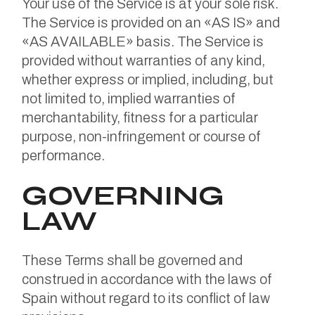
Your use of the Service is at your sole risk.
The Service is provided on an «AS IS» and
«AS AVAILABLE» basis. The Service is
provided without warranties of any kind,
whether express or implied, including, but
not limited to, implied warranties of
merchantability, fitness for a particular
purpose, non-infringement or course of
performance.
GOVERNING
LAW
These Terms shall be governed and
construed in accordance with the laws of
Spain without regard to its conflict of law