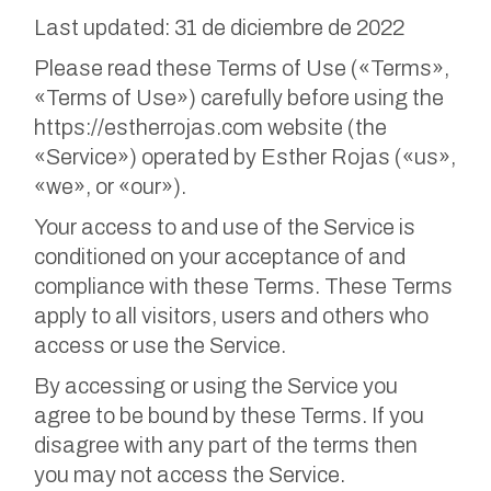
Last updated: 31 de diciembre de 2022
Please read these Terms of Use («Terms»,
«Terms of Use») carefully before using the
https://estherrojas.com website (the
«Service») operated by Esther Rojas («us»,
«we», or «our»).
Your access to and use of the Service is
conditioned on your acceptance of and
compliance with these Terms. These Terms
apply to all visitors, users and others who
access or use the Service.
By accessing or using the Service you
agree to be bound by these Terms. If you
disagree with any part of the terms then
you may not access the Service.