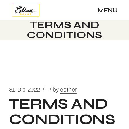
MENU
TERMS AND
CONDITIONS
31
Dic
2022
by
esther
TERMS AND
CONDITIONS