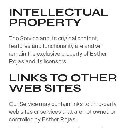
INTELLECTUAL
PROPERTY
The Service and its original content,
features and functionality are and will
remain the exclusive property of Esther
Rojas and its licensors.
LINKS TO OTHER
WEB SITES
Our Service may contain links to third-party
web sites or services that are not owned or
controlled by Esther Rojas.