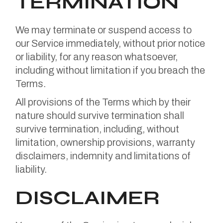
TERMINATION
We may terminate or suspend access to
our Service immediately, without prior notice
or liability, for any reason whatsoever,
including without limitation if you breach the
Terms.
All provisions of the Terms which by their
nature should survive termination shall
survive termination, including, without
limitation, ownership provisions, warranty
disclaimers, indemnity and limitations of
liability.
DISCLAIMER