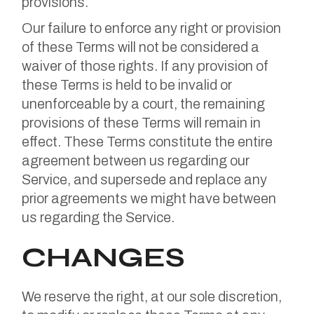
provisions.
Our failure to enforce any right or provision
of these Terms will not be considered a
waiver of those rights. If any provision of
these Terms is held to be invalid or
unenforceable by a court, the remaining
provisions of these Terms will remain in
effect. These Terms constitute the entire
agreement between us regarding our
Service, and supersede and replace any
prior agreements we might have between
us regarding the Service.
CHANGES
We reserve the right, at our sole discretion,